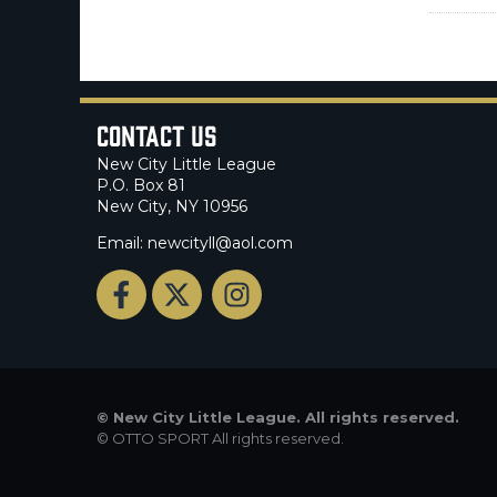
Contact Us
New City Little League
P.O. Box 81
New City, NY 10956
Email: newcityll@aol.com
©
New City Little League. All rights reserved.
©
OTTO SPORT
All rights reserved.