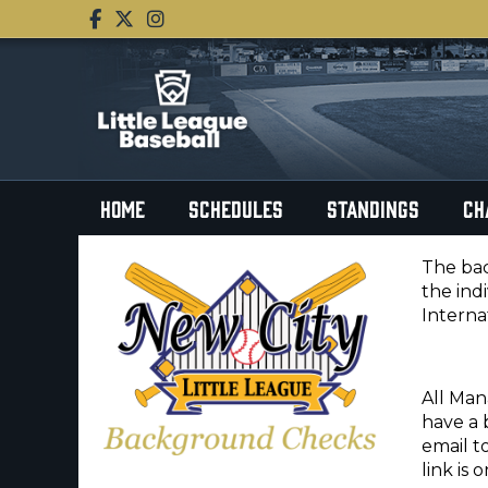
HOME
SCHEDULES
STANDINGS
CH
The bac
the ind
Interna
All Man
have a 
email t
link is 