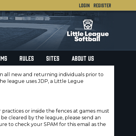
LOGIN
REGISTER
RMS
RULES
SITES
ABOUT US
ll new and returning individuals prior to
The league uses JDP, a Little Legue
r practices or inside the fences at games must
e cleared by the league, please send an
ure to check your SPAM for this email as the