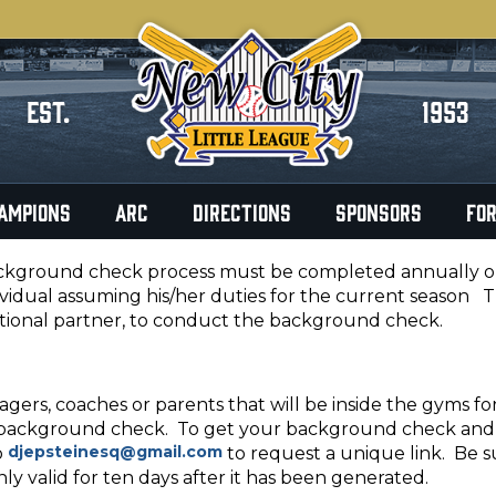
EST.
1953
AMPIONS
ARC
DIRECTIONS
SPONSORS
FO
kground check process must be completed annually on a
ividual assuming his/her duties for the current season 
tional partner, to conduct the background check.
agers, coaches or parents that will be inside the gyms fo
background check. To get your background check and b
djepsteinesq@gmail.com
o
to request a unique link. Be s
only valid for ten days after it has been generated.