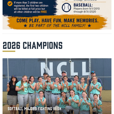
2026 CHAMPIONS
SOFTBALL MAJORS FIGHTING IRISH