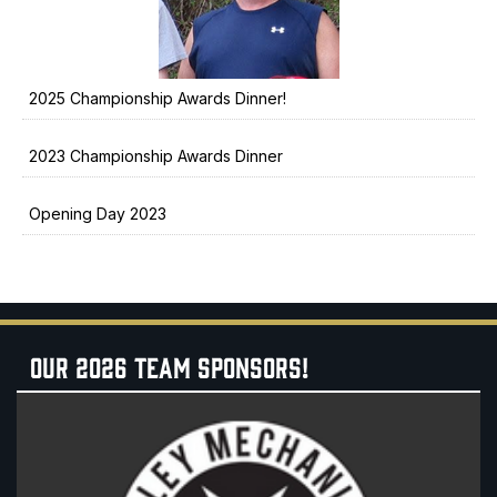
2025 Championship Awards Dinner!
2023 Championship Awards Dinner
Opening Day 2023
OUR 2026 TEAM SPONSORS!