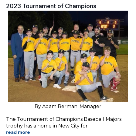
2023 Tournament of Champions
By Adam Berman, Manager
The Tournament of Champions Baseball Majors
trophy has a home in New City for
...