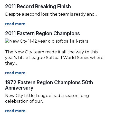
2011 Record Breaking Finish
Despite a second loss, the team is ready and
...
2011 Eastern Region Champions
The New City team made it all the way to this
year's Little League Softball World Series where
they
...
1972 Eastern Region Champions 50th
Anniversary
New City Little League had a season long
celebration of our
...