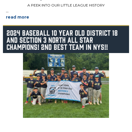
A PEEK INTO OUR LITTLE LEAGUE HISTORY
...
2024 BASEBALL 10 YEAR OLD DISTRICT 18
AND SECTION 3 NORTH ALL STAR
CHAMPIONS! 2ND BEST TEAM IN NYS!!