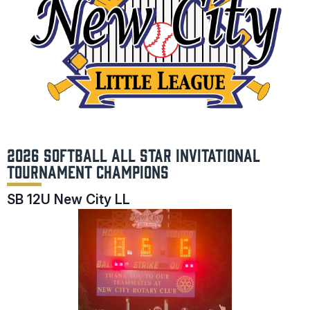
2026 SOFTBALL ALL STAR INVITATIONAL
TOURNAMENT CHAMPIONS
SB 12U New City LL