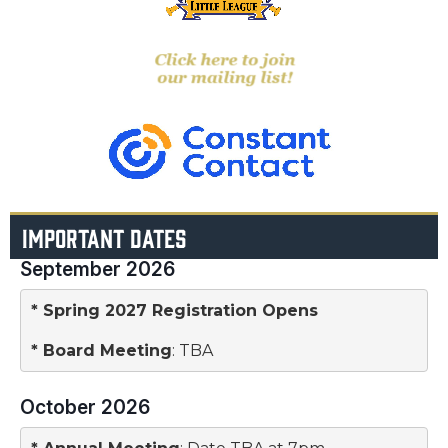
IMPORTANT DATES
September 2026
* Spring 2027 Registration Opens
* 
Board Meeting
: TBA
October 2026