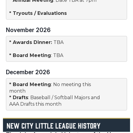
* 
Annual Meeting
: Date TBA at 7pm

* 
Tryouts / Evaluations
November 2026
* 
Awards Dinner
: 
TBA
* 
Board Meeting
: TBA
December 2026
* 
Board Meeting
: No meeting this 

month
* 
Drafts
: Baseball / Softball Majors and

AAA Drafts this month
NEW CITY LITTLE LEAGUE HISTORY