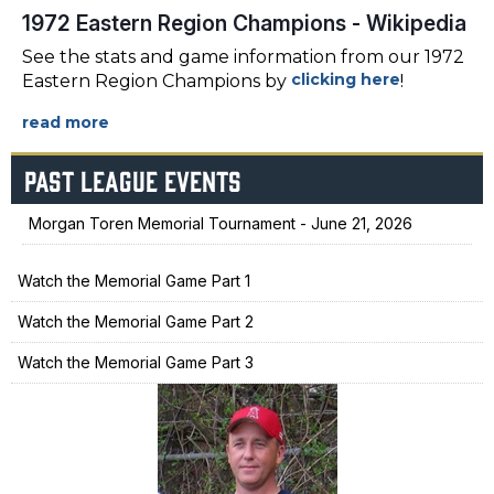
1972 Eastern Region Champions - Wikipedia
See the stats and game information from our 1972
clicking here
Eastern Region Champions by
!
PAST LEAGUE EVENTS
Morgan Toren Memorial Tournament - June 21, 2026
Watch the Memorial Game Part 1
Watch the Memorial Game Part 2
Watch the Memorial Game Part 3