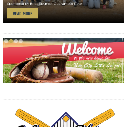
Sponsored by Erica Siegriest Guaranteed Rate