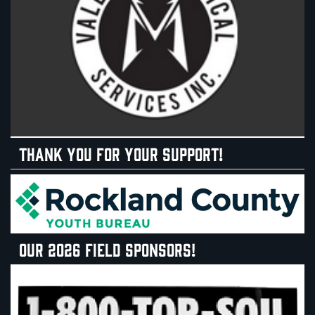
THANK YOU FOR YOUR SUPPORT!
OUR 2026 FIELD SPONSORS!