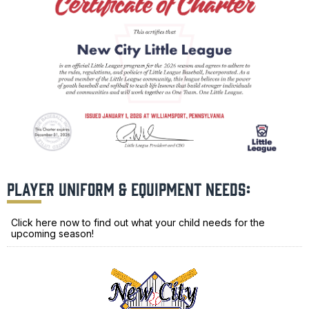
PLAYER UNIFORM & EQUIPMENT NEEDS:
Click here now to find out what your child needs for the
upcoming season!