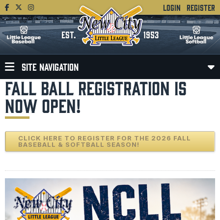
LOGIN
REGISTER
EST.
1953
SITE NAVIGATION
FALL BALL REGISTRATION IS
NOW OPEN!
CLICK HERE TO REGISTER FOR THE 2026 FALL
BASEBALL & SOFTBALL SEASON!