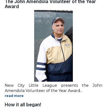
The John Amendola Volunteer of the Year
Award
New City Little League presents the John
Amendola Volunteer of the Year Award
...
How it all began!