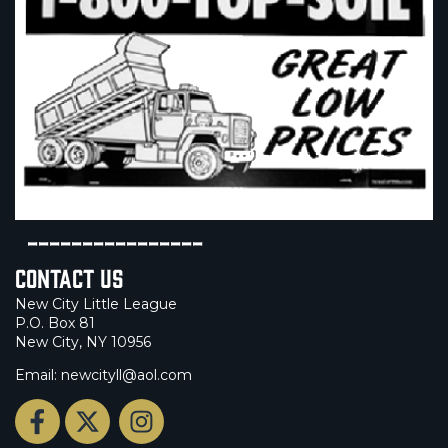
----------------
Contact Us
New City Little League
P.O. Box 81
New City, NY 10956
Email: newcityll@aol.com