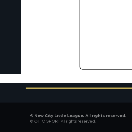
©
New City Little League. All rights reserved.
©
OTTO SPORT
All rights reserved.