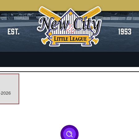
EST.
1953
y-2026