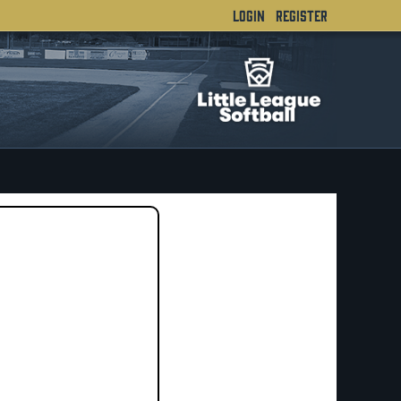
LOGIN
REGISTER