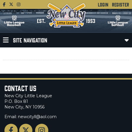
LOGIN
REGISTER
EST.
1953
SITE NAVIGATION
Contact Us
New City Little League
P.O. Box 81
New City, NY 10956
Email: newcityll@aol.com