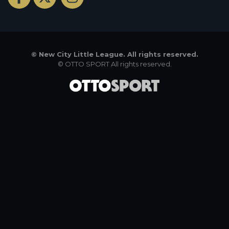
©
New City Little League. All rights reserved.
©
OTTO SPORT
All rights reserved.