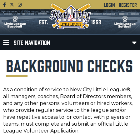
LOGIN
REGISTER
EST.
1953
SITE NAVIGATION
As a condition of service to New City Little League®,
all managers, coaches, Board of Directors members,
and any other persons, volunteers or hired workers,
who provide regular service to the league and/or
have repetitive access to, or contact with players or
teams, must complete and submit an official Little
League Volunteer Application.