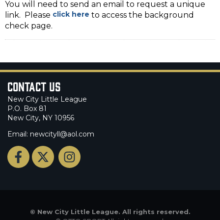
You will need to send an email to request a unique
click here
link. Please
to access the background
check page.
Contact Us
New City Little League
P.O. Box 81
New City, NY 10956
Email: newcityll@aol.com
©
New City Little League. All rights reserved.